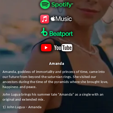
Amanda
Amanda, goddess of immortality and princess of time, came into
our future from beyond the saturnian rings. She visited our
ancestors during the time of the pyramids where she brought love,
happiness and peace.
John Lugua brings his summer tale “Amanda” as a single with an
original and extended mix.
1) John Lugua – Amanda