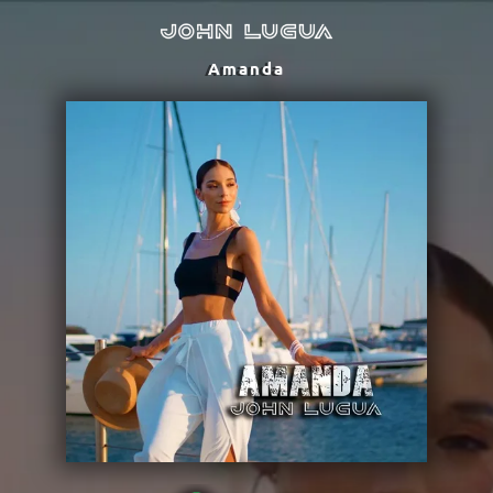
Amanda