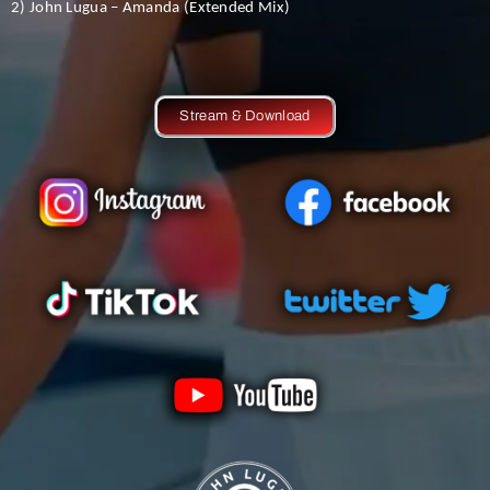
2) John Lugua – Amanda (Extended Mix)
Stream & Download